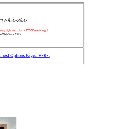
17-850-3637
every style and color IN STOCK ready to go!
he Web Since 1995
 Chest Options Page...HERE.