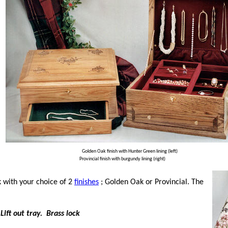
Golden Oak finish with Hunter Green lining (left)
Provincial finish with burgundy lining (right)
k with your choice of 2
finishes
; Golden Oak or Provincial. The
Lift out tray. Brass lock