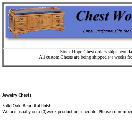
Stock Hope Chest orders ships next da
All custom Chests are being shipped (4) weeks fr
Jewelry Chests
Solid Oak, Beautiful finish.
We are usually on a (3)week production schedule. Please remember