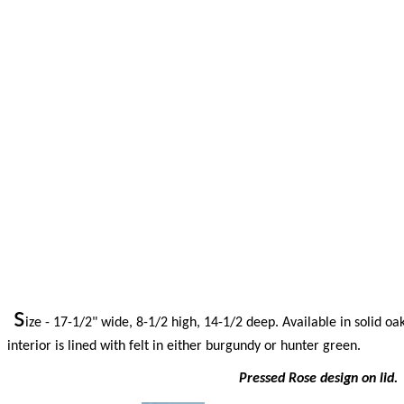
s
ize - 17-1/2" wide, 8-1/2 high, 14-1/2 deep. Available in solid oa
interior is lined with felt in either burgundy or hunter green.
Pressed Rose design on lid. 