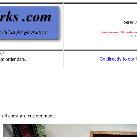
7
CALL US
We have over
1
00 chests in 
On t
y!
om order date.
Go directly to our
 all chest are custom made.