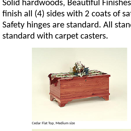
Solid hardwoods, Beautiful Finishes
finish all (4) sides with 2 coats of sa
Safety hinges are standard. All st
standard with carpet casters.
Cedar Flat Top, Medium size