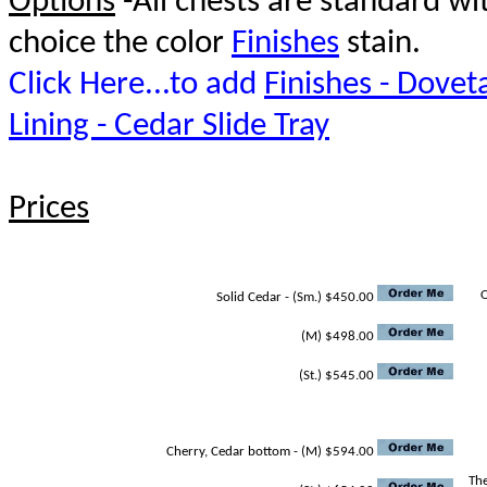
Options
-All chests are standard w
choice the color
Finishes
stain.
Click Here...to add
Finishes - Doveta
Lining - Cedar Slide Tray
Prices
O
Solid Cedar - (Sm.) $450.00
(M) $498.00
(St.) $545.00
Cherry, Cedar bottom - (M) $594.00
The