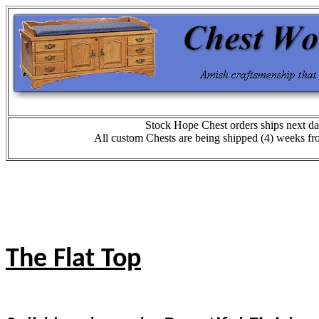
Stock Hope Chest orders ships next da
All custom Chests are being shipped (4) weeks fr
The Flat Top