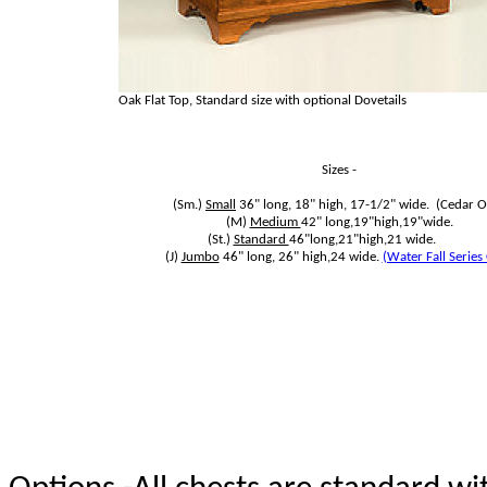
Oak Flat Top, Standard size with optional Dovetails
Sizes -
(Sm.)
Small
36" long, 18" high, 17-1/2" wide. (Cedar O
(M)
Medium
42" long,19"high,19"wide.
(St.)
Standard
46"long,21"high,21 wide.
(J)
Jumbo
46" long, 26" high,24 wide.
(Water Fall Series