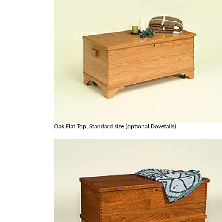
Oak Flat Top, Standard size (optional Dovetails)