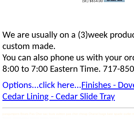
(St.) $654.00
We are usually on a (3)week produc
custom made.
You can also phone us with your ord
8:00 to 7:00 Eastern Time. 717-85
Options...click here...
Finishes - Dove
Cedar Lining - Cedar Slide Tray
parajumpers
Beats Pas Cher
sac louis vuitton pas cher
cheap Chanel bags
kate spade outlet
m
femme soldes
rolex replica
replica watches